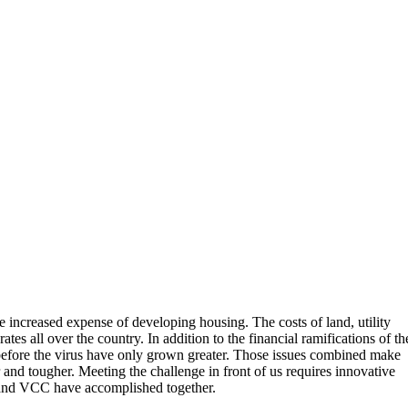
increased expense of developing housing. The costs of land, utility
ates all over the country. In addition to the financial ramifications of th
ed before the virus have only grown greater. Those issues combined make
 and tougher. Meeting the challenge in front of us requires innovative
and VCC have accomplished together.