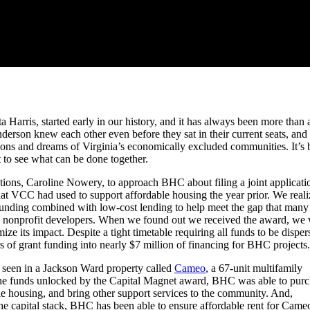
Harris, started early in our history, and it has always been more than 
rson knew each other even before they sat in their current seats, and
tions and dreams of Virginia’s economically excluded communities. It’s
 to see what can be done together.
tions, Caroline Nowery, to approach BHC about filing a joint applicati
 that VCC had used to support affordable housing the year prior. We real
 funding combined with low-cost lending to help meet the gap that many
 by nonprofit developers. When we found out we received the award, we
e its impact. Despite a tight timetable requiring all funds to be disper
rs of grant funding into nearly $7 million of financing for BHC projects.
 seen in a Jackson Ward property called
Cameo
, a 67-unit multifamily
 the funds unlocked by the Capital Magnet award, BHC was able to pur
able housing, and bring other support services to the community. And,
e capital stack, BHC has been able to ensure affordable rent for Came