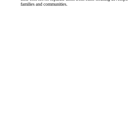
families and communities.