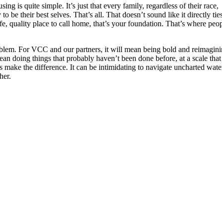
g is quite simple. It’s just that every family, regardless of their race,
o be their best selves. That’s all. That doesn’t sound like it directly tie
afe, quality place to call home, that’s your foundation. That’s where peo
roblem. For VCC and our partners, it will mean being bold and reimagin
ean doing things that probably haven’t been done before, at a scale that
s make the difference. It can be intimidating to navigate uncharted wate
her.