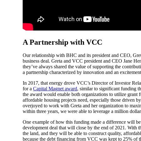
A Partnership with VCC
Our relationship with BHC and its president and CEO, Greta 
business deal. Greta and VCC president and CEO Jane Hende
they’ve always shared the value of supporting the contribu
a partnership characterized by innovation and an excitement
In 2017, that energy drove VCC’s Director of Investor Rela
for a
Capital Magnet award
, similar to significant funding
the award would enable both organizations to utilize grant
affordable housing projects need, especially those driven
overjoyed to work with Greta and her organization to maximiz
within three years, we were able to leverage a million dolla
One example of how this funding made a difference will be
development deal that will close by the end of 2021. With
the land, and they will be able to construct quality, afford
because the debt financing from VCC was kept to 25% of th