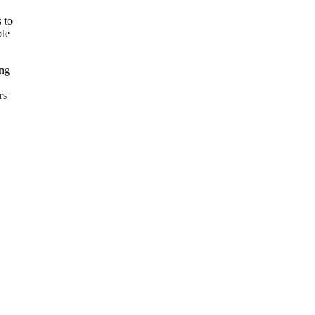
s to
ple
ing
rs