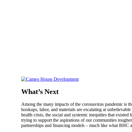
What’s Next
Among the many impacts of the coronavirus pandemic is the 
hookups, labor, and materials are escalating at unbelievable r
health crisis, the social and systemic inequities that exist
trying to support the aspirations of our communities tougher
partnerships and financing models – much like what BHC 