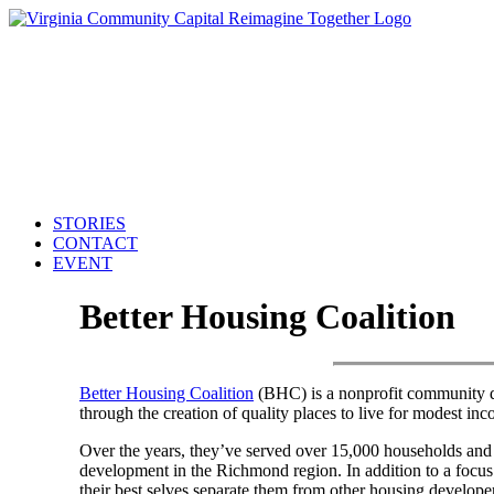
STORIES
CONTACT
EVENT
Better Housing Coalition
Better Housing Coalition
(BHC) is a nonprofit community de
through the creation of quality places to live for modest inc
Over the years, they’ve served over 15,000 households and i
development in the Richmond region. In addition to a focus 
their best selves separate them from other housing developers.