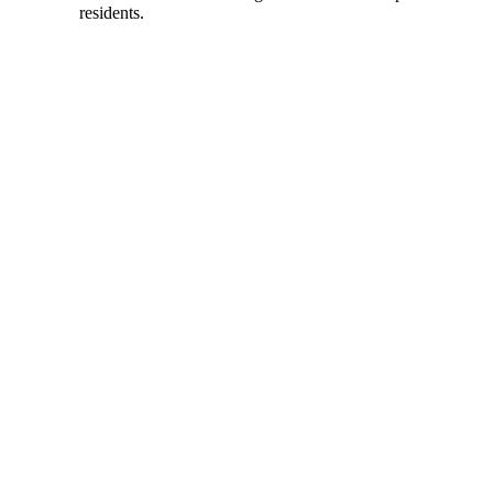
residents.