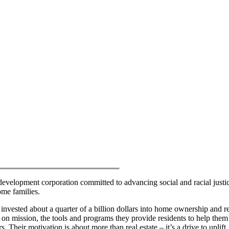
velopment corporation committed to advancing social and racial justi
ome families.
nvested about a quarter of a billion dollars into home ownership and re
on mission, the tools and programs they provide residents to help them
 Their motivation is about more than real estate – it’s a drive to uplift