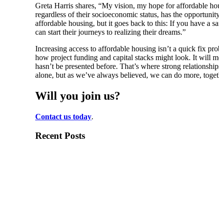
Greta Harris shares, “My vision, my hope for affordable housin
regardless of their socioeconomic status, has the opportunity t
affordable housing, but it goes back to this: If you have a s
can start their journeys to realizing their dreams.”
Increasing access to affordable housing isn’t a quick fix p
how project funding and capital stacks might look. It will m
hasn’t be presented before. That’s where strong relationship
alone, but as we’ve always believed, we can do more, toget
Will you join us?
Contact us today
.
Recent Posts