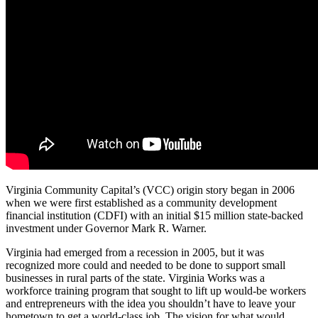
Virginia Community Capital’s (VCC) origin story began in 2006
when we were first established as a community development
financial institution (CDFI) with an initial $15 million state-backed
investment under Governor Mark R. Warner.
Virginia had emerged from a recession in 2005, but it was
recognized more could and needed to be done to support small
businesses in rural parts of the state. Virginia Works was a
workforce training program that sought to lift up would-be workers
and entrepreneurs with the idea you shouldn’t have to leave your
hometown to get a world-class job. The vision for what would