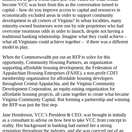
become VCC was born from this as the conversation turned to
capital – how do you improve access to capital and resources in
economically excluded areas in order to support community
development in all corners of Virginia? In urban localities, many
minority-owned businesses were run by sole proprietors who had
overcome enormous odds in order to launch, despite not having a
traditional banking relationship. Imagine what they could achieve –
what all Virginians could achieve together – if there was a different
model in play.
When the Commonwealth put out an RFP to solve for this
opportunity, Community Housing Partners, an organization
supporting affordable housing development, the Federation of
Appalachian Housing Enterprises (FAHE), a non-profit CDFI
membership organization for affordable housing developers
throughout Central Appalachia, and the Virginia Community
Development Corporation, an equity-raising organization for
affordable housing projects, all came together to create what became
Virginia Community Capital. But forming a partnership and winning
the RFP was just the first step.
Jane Henderson, VCC’s President & CEO, was brought in initially
as a consultant to advise on how best to take VCC from concept to
reality. Her background in banking had earned her a strong
reputation throughout the industry, and she was coerced out of an