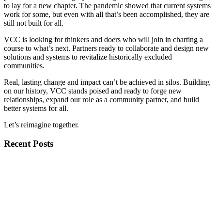
to lay for a new chapter. The pandemic showed that current systems
work for some, but even with all that’s been accomplished, they are
still not built for all.
VCC is looking for thinkers and doers who will join in charting a
course to what’s next. Partners ready to collaborate and design new
solutions and systems to revitalize historically excluded
communities.
Real, lasting change and impact can’t be achieved in silos. Building
on our history, VCC stands poised and ready to forge new
relationships, expand our role as a community partner, and build
better systems for all.
Let’s reimagine together.
Recent Posts