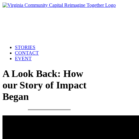
STORIES
CONTACT
EVENT
A Look Back: How
our Story of Impact
Began