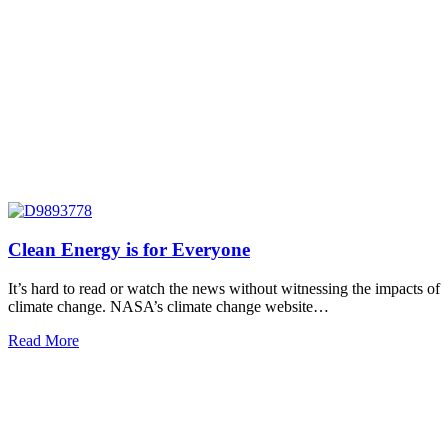
Clean Energy is for Everyone
It’s hard to read or watch the news without witnessing the impacts of
climate change. NASA’s climate change website…
Read More