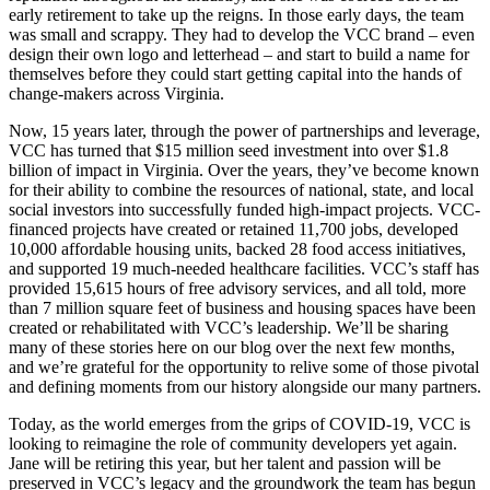
early retirement to take up the reigns. In those early days, the team
was small and scrappy. They had to develop the VCC brand – even
design their own logo and letterhead – and start to build a name for
themselves before they could start getting capital into the hands of
change-makers across Virginia.
Now, 15 years later, through the power of partnerships and leverage,
VCC has turned that $15 million seed investment into over $1.8
billion of impact in Virginia. Over the years, they’ve become known
for their ability to combine the resources of national, state, and local
social investors into successfully funded high-impact projects. VCC-
financed projects have created or retained 11,700 jobs, developed
10,000 affordable housing units, backed 28 food access initiatives,
and supported 19 much-needed healthcare facilities. VCC’s staff has
provided 15,615 hours of free advisory services, and all told, more
than 7 million square feet of business and housing spaces have been
created or rehabilitated with VCC’s leadership. We’ll be sharing
many of these stories here on our blog over the next few months,
and we’re grateful for the opportunity to relive some of those pivotal
and defining moments from our history alongside our many partners.
Today, as the world emerges from the grips of COVID-19, VCC is
looking to reimagine the role of community developers yet again.
Jane will be retiring this year, but her talent and passion will be
preserved in VCC’s legacy and the groundwork the team has begun