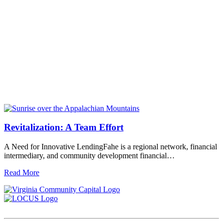
Revitalization: A Team Effort
A Need for Innovative LendingFahe is a regional network, financial
intermediary, and community development financial…
Read More