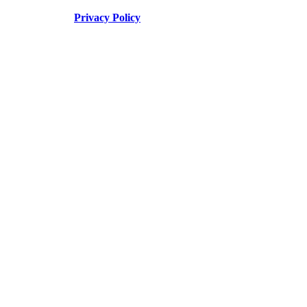
Privacy Policy