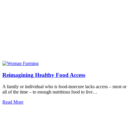
Reimagining Healthy Food Access
A family or individual who is food-insecure lacks access – most or
all of the time – to enough nutritious food to live…
Read More